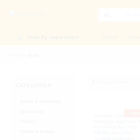
All
Shop By Department
Home
Sho
Home
/
Hotel
1
Products found
CATEGORIES
Books & Stationery
Electronics
-
100
Nonstick Frying Pan 
Fashion
Sausages Vegetable F
Pot Home Bar Hotel
Health & Beauty
Kitchen Reusable
Cooking Cookware