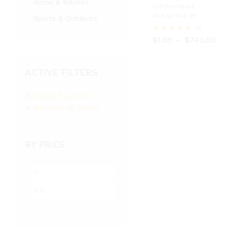
Home & Kitchen
Kitchenware –
AliExpress 15
Sports & Outdoors
$
1.05
$
743.00
11
$
1.05
–
$
743.00
Rated
5.00
out of 5
ACTIVE FILTERS
Rated 5 out of 5
Remove all filters
BY PRICE