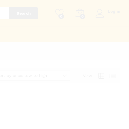
Log in
Search
0
0
g
ort by price: low to high
View