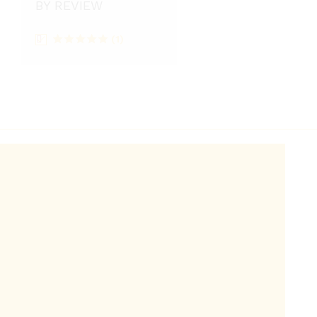
BY REVIEW
(1)
Rated
5
out
of 5